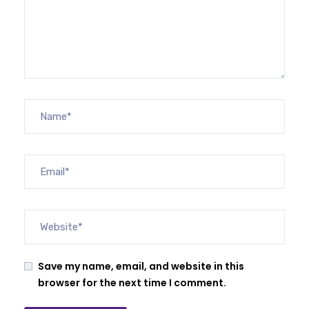
Save my name, email, and website in this
browser for the next time I comment.