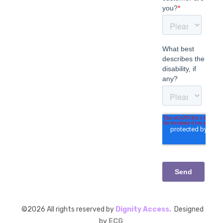
©
2026
All rights reserved by
Dignity Access.
Designed
by
ECG