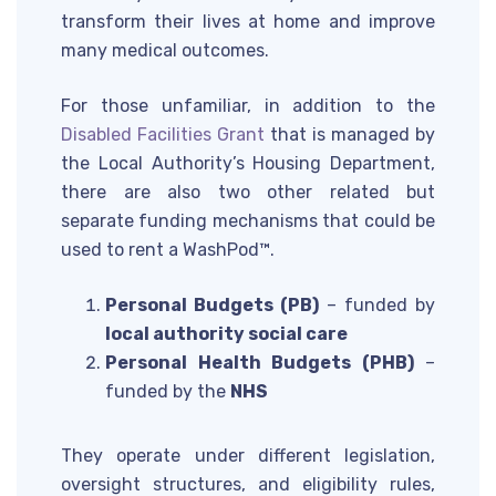
transform their lives at home and improve
many medical outcomes.
For those unfamiliar, in addition to the
Disabled Facilities Grant
that is managed by
the Local Authority’s Housing Department,
there are also two other related but
separate funding mechanisms that could be
used to rent a WashPod™.
Personal Budgets (PB)
– funded by
local authority social care
Personal Health Budgets (PHB)
–
funded by the
NHS
They operate under different legislation,
oversight structures, and eligibility rules,