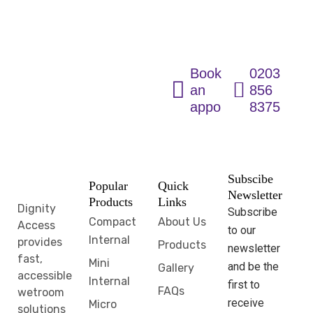
Solutions for
Every Home
Book
0203
an
856
appointment
8375
Subscibe
Popular
Quick
Newsletter
Products
Links
Dignity
Subscribe
Compact
About Us
Access
to our
Internal
provides
Products
newsletter
fast,
Mini
and be the
Gallery
accessible
Internal
first to
FAQs
wetroom
receive
Micro
solutions