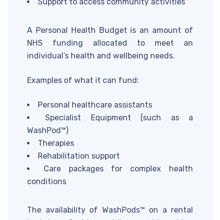
Support to access community activities
A Personal Health Budget is an amount of
NHS funding allocated to meet an
individual’s health and wellbeing needs.
Examples of what it can fund:
Personal healthcare assistants
Specialist Equipment (such as a
WashPod™)
Therapies
Rehabilitation support
Care packages for complex health
conditions
The availability of WashPods™ on a rental