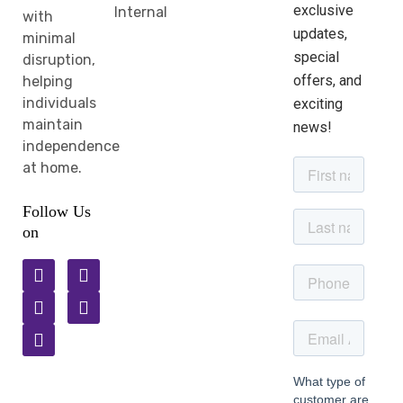
exclusive
Internal
with
updates,
minimal
special
disruption,
offers, and
helping
individuals
exciting
maintain
news!
independence
at home.
Follow Us
on