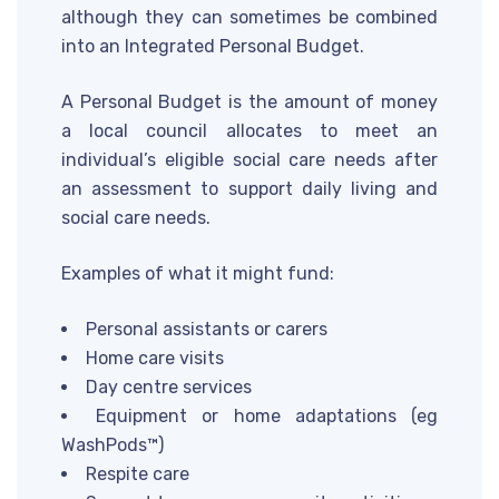
although they can sometimes be combined
into an Integrated Personal Budget.
A Personal Budget is the amount of money
a local council allocates to meet an
individual’s eligible social care needs after
an assessment to support daily living and
social care needs.
Examples of what it might fund:
Personal assistants or carers
Home care visits
Day centre services
Equipment or home adaptations (eg
WashPods™)
Respite care