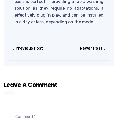
basis is perfect in providing a rapid washing
solution as they require no adaptations, a
effectively plug ‘n play, and can be installed
in a day or less, depending on the model.
Previous Post
Newer Post
Leave A Comment