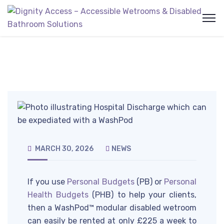
MARCH 30, 2026
NEWS
If you use
Personal Budgets
(PB) or
Personal
Health Budgets
(PHB) to help your clients,
then a WashPod™ modular disabled wetroom
can easily be rented at only £225 a week to