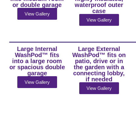
or double garage
waterproof outer
case
View Gallery
View Gallery
Large Internal
Large External
WashPod™ fits
WashPod™ fits on
into a large room
patio, drive or in
or spacious double
the garden with a
garage
connecting lobby,
if needed
View Gallery
View Gallery
Fast,