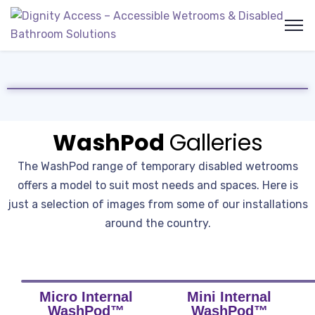
WashPod
Galleries
The WashPod range of temporary disabled wetrooms
offers a model to suit most needs and spaces. Here is
just a selection of images from some of our installations
around the country.
Micro Internal
Mini Internal
WashPod™
WashPod™