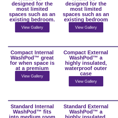
designed for the
designed for the
most limited
most limited
spaces such as an
spaces such as an
existing bedroom.
existing bedroom
View Gallery
View Gallery
Compact Internal
Compact External
WashPod™ great
WashPod™ a
for when space is
highly insulated,
at a premium
waterproof outer
case
View Gallery
View Gallery
Standard Internal
Standard External
WashPod™ fits
WashPod™ a
into medium room
highly insulated,