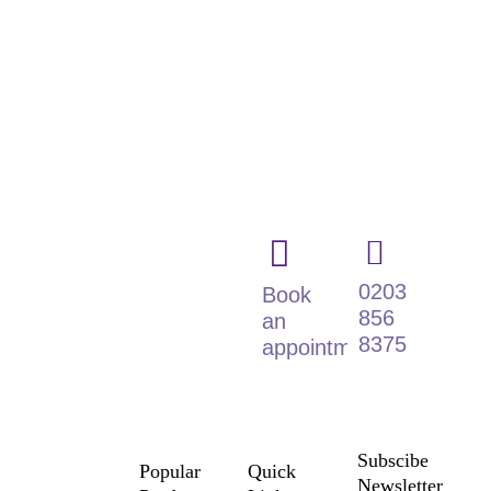
Dignified &
Fully
Accessible
Wetroom
Solutions for
Every Home
0203
Book
856
an
8375
appointment
Subscibe
Popular
Quick
Newsletter