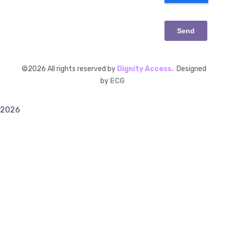
©
2026
All rights reserved by
Dignity Access.
Designed
by
ECG
2026