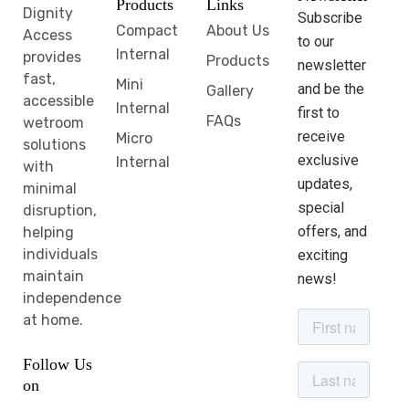
Products
Links
Dignity
Subscribe
Compact
About Us
Access
to our
Internal
provides
Products
newsletter
fast,
Mini
and be the
Gallery
accessible
Internal
first to
FAQs
wetroom
receive
Micro
solutions
exclusive
Internal
with
updates,
minimal
special
disruption,
offers, and
helping
individuals
exciting
maintain
news!
independence
at home.
Follow Us
on