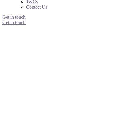
T&Cs
Contact Us
Get in touch
Get in touch