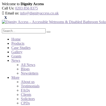
Welcome to
Dignity Access
Call Us:
0203 856 8375
Email us:
info@dignityaccess.co.uk
Home
Products
Case Studies
Gallery
Grants
News
All News
Blogs
Newsletters
More
About us
Testimonials
FAQs
Clients
Solicitors
CPDs