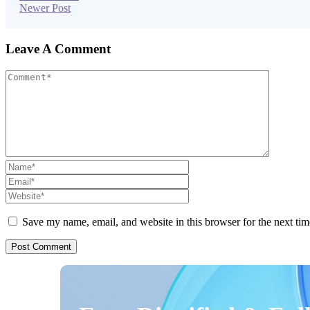
Newer Post
Leave A Comment
Save my name, email, and website in this browser for the next ti