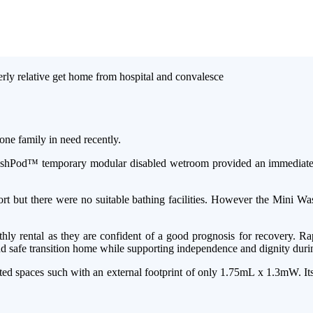
one family in need recently.
 WashPod™ temporary modular disabled wetroom provided an immediate an
rt but there were no suitable bathing facilities. However the Mini Wa
nthly rental as they are confident of a good prognosis for recovery. R
d safe transition home while supporting independence and dignity during
 spaces such with an external footprint of only 1.75mL x 1.3mW. Its b