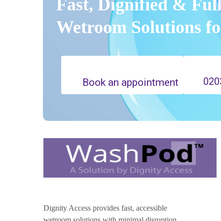
Fast, Dignified & Ful
Wetroom Solutions f
020
Book an appointment
Dignity Access provides fast, accessible
wetroom solutions with minimal disruption,