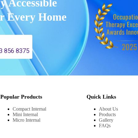
ly Accessible
or Every Home
3 856 8375
Popular Products
Quick Links
Compact Internal
About Us
Mini Internal
Products
Micro Internal
Gallery
FAQs