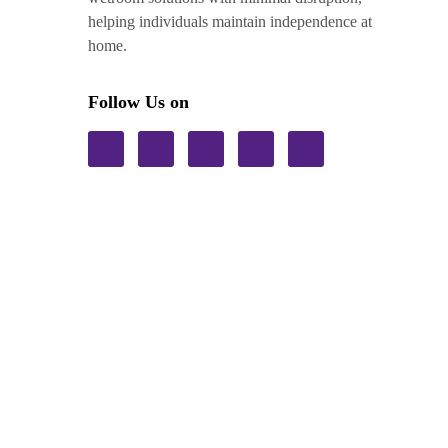
helping individuals maintain independence at
home.
Follow Us on