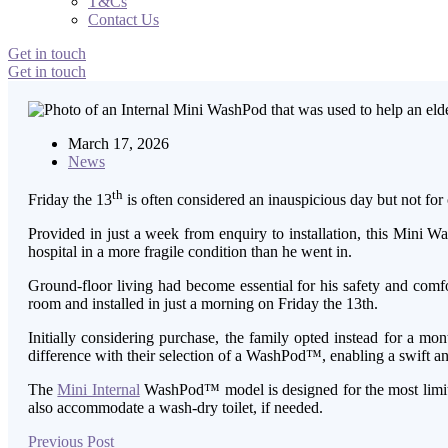
T&Cs
Contact Us
Get in touch
Get in touch
March 17, 2026
News
th
Friday the 13
is often considered an inauspicious day but not for 
Provided in just a week from enquiry to installation, this Mini
hospital in a more fragile condition than he went in.
Ground-floor living had become essential for his safety and comfo
room and installed in just a morning on Friday the 13th.
Initially considering purchase, the family opted instead for a mo
difference with their selection of a WashPod™, enabling a swift an
The
Mini Internal
WashPod™ model is designed for the most limited
also accommodate a wash-dry toilet, if needed.
Previous Post