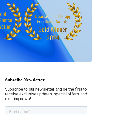
Subscibe Newsletter
Subscribe to our newsletter and be the first to
receive exclusive updates, special offers, and
exciting news!