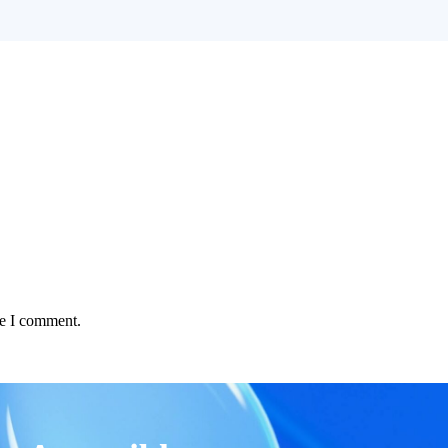
me I comment.