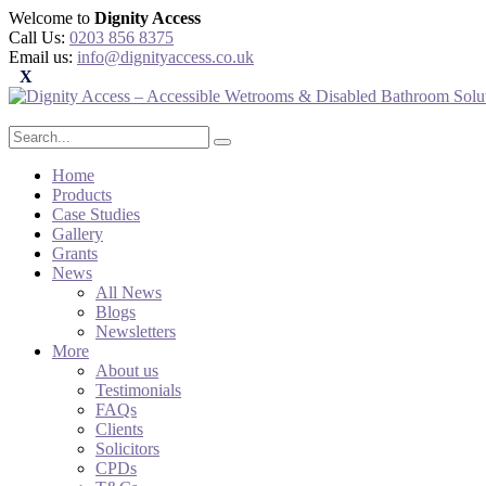
Welcome to
Dignity Access
Call Us:
0203 856 8375
Email us:
info@dignityaccess.co.uk
Home
Products
Case Studies
Gallery
Grants
News
All News
Blogs
Newsletters
More
About us
Testimonials
FAQs
Clients
Solicitors
CPDs