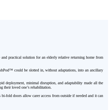
d practical solution for an elderly relative returning home from
shPod™ could be slotted in, without adaptations, into an ancillary
apid deployment, minimal disruption, and adaptability made all the
 their loved one’s rehabilitation.
i-fold doors allow carer access from outside if needed and it can