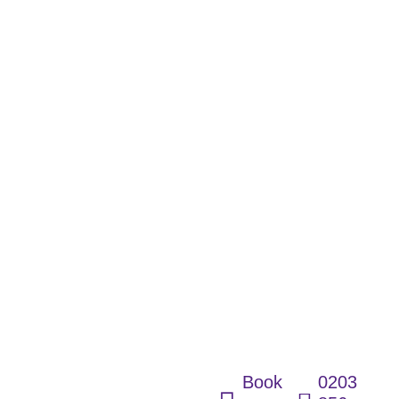
Fast,
Dignified &
Fully
Accessible
Wetroom
Solutions for
Every Home
Book
0203