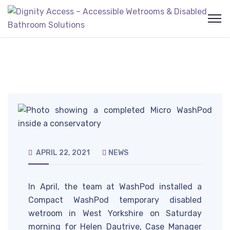
APRIL 22, 2021
NEWS
In April, the team at WashPod installed a
Compact WashPod temporary disabled
wetroom in West Yorkshire on Saturday
morning for Helen Dautrive, Case Manager