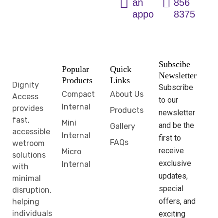
an
856
appointment
8375
Subscibe
Popular
Quick
Newsletter
Products
Links
Dignity
Subscribe
Compact
About Us
Access
to our
Internal
provides
Products
newsletter
fast,
Mini
and be the
Gallery
accessible
Internal
first to
FAQs
wetroom
receive
Micro
solutions
exclusive
Internal
with
updates,
minimal
special
disruption,
offers, and
helping
individuals
exciting