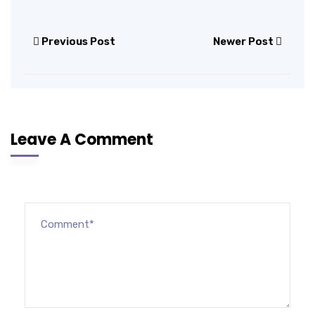
Previous Post
Newer Post
Leave A Comment