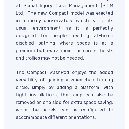
at Spinal Injury Case Management (SICM
Ltd). The new Compact model was erected
in a roomy conservatory, which is not its
usual environment as it is perfectly
designed for people needing at-home
disabled bathing where space is at a
premium but extra room for carers, hoists
and trollies may not be needed.
The Compact WashPod enjoys the added
versatility of gaining a wheelchair turning
circle, simply by adding a platform. With
tight installations, the ramp can also be
removed on one side for extra space saving,
while the panels can be configured to
accommodate different orientations.