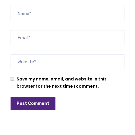
Save my name, email, and website in this
browser for the next time I comment.