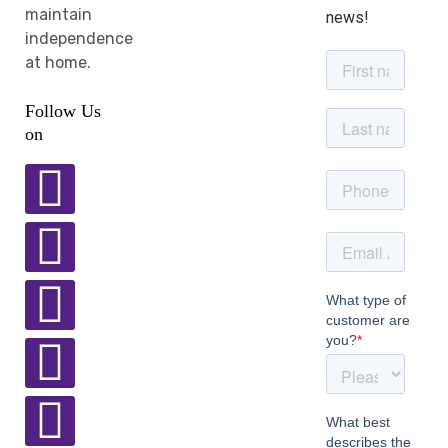
maintain
news!
independence
at home.
Follow Us
on