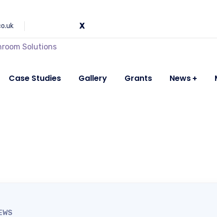
co.uk
Case Studies
Gallery
Grants
News
EWS