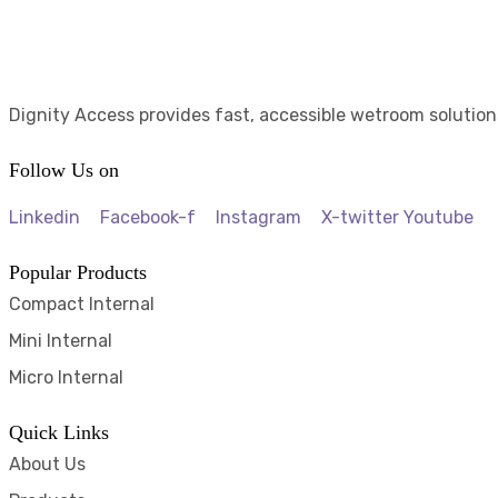
Dignity Access provides fast, accessible wetroom solution
Follow Us on
Linkedin
Facebook-f
Instagram
X-twitter
Youtube
Popular Products
Compact Internal
Mini Internal
Micro Internal
Quick Links
About Us