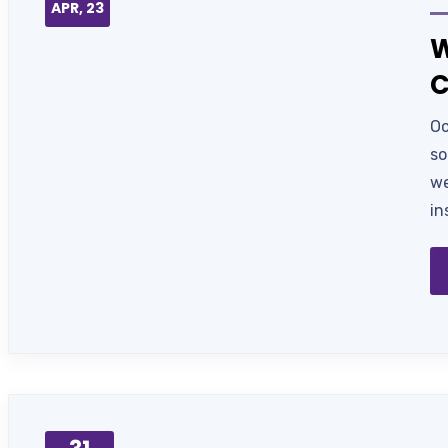
APR, 23
W
C
Oc
so
we
in