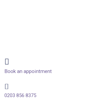
Fast, Dignified & Fully
Home
Book an appointment
0203 856 8375