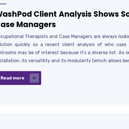
ashPod Client Analysis Shows So
ase Managers
cupational Therapists and Case Managers are always looking
lution quickly so a recent client analysis of who use
trooms may be of interest because it’s a diverse list. As 
stallation, its versatility and its modularity (which allows be
Read more