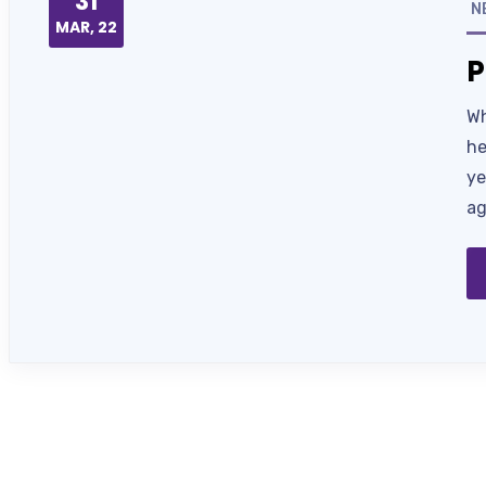
31
N
MAR, 22
P
Wh
he
ye
ag