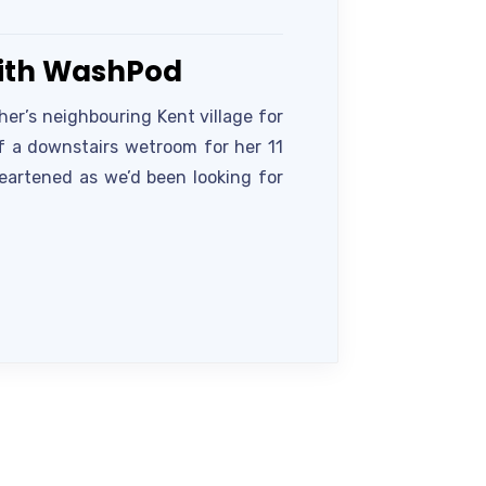
with WashPod
er’s neighbouring Kent village for
of a downstairs wetroom for her 11
heartened as we’d been looking for