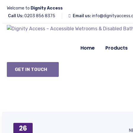
Welcome to
Dignity Access
Call Us:
0203 856 8375
Email us:
info@dignityaccess.
Home
Products
GET IN TOUCH
26
N