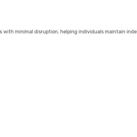
s with minimal disruption, helping individuals maintain in