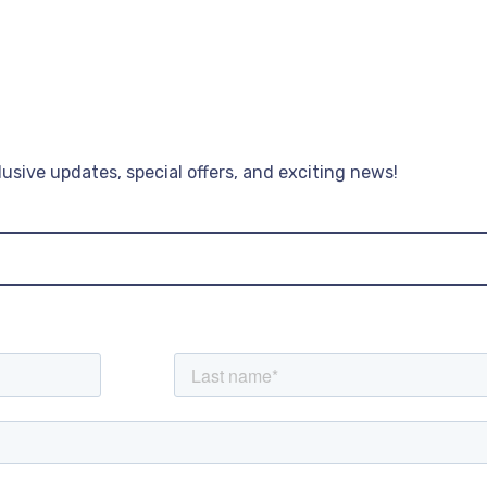
lusive updates, special offers, and exciting news!