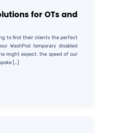
lutions for OTs and
 to find their clients the perfect
s our WashPod temporary disabled
one might expect, the speed of our
spoke […]