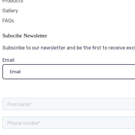
Products
Gallery
FAQs
Subscibe Newsletter
Subscribe to our newsletter and be the first to receive exc
Email
Send