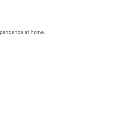
dependence at home.