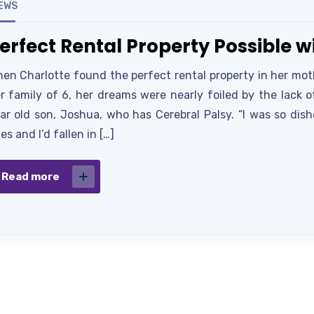
EWS
erfect Rental Property Possible 
en Charlotte found the perfect rental property in her moth
r family of 6, her dreams were nearly foiled by the lack 
ar old son, Joshua, who has Cerebral Palsy. “I was so dis
es and I’d fallen in […]
Read more