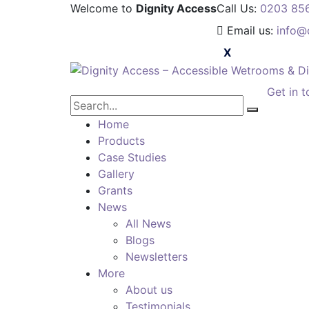
Welcome to
Dignity Access
Call Us:
0203 85
Email us:
info@
Get in 
Home
Products
Case Studies
Gallery
Grants
News
All News
Blogs
Newsletters
More
About us
Testimonials