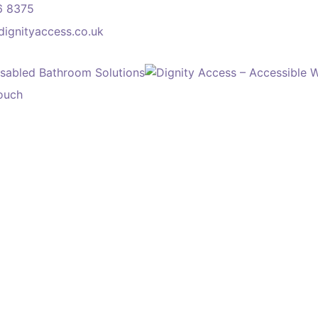
6 8375
dignityaccess.co.uk
touch