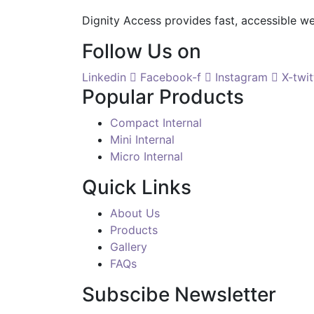
Dignity Access provides fast, accessible w
Follow Us on
Linkedin
Facebook-f
Instagram
X-twit
Popular Products
Compact Internal
Mini Internal
Micro Internal
Quick Links
About Us
Products
Gallery
FAQs
Subscibe Newsletter