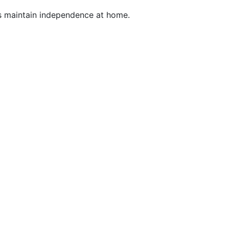
ls maintain independence at home.