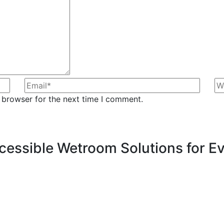
 browser for the next time I comment.
Accessible Wetroom Solutions for 