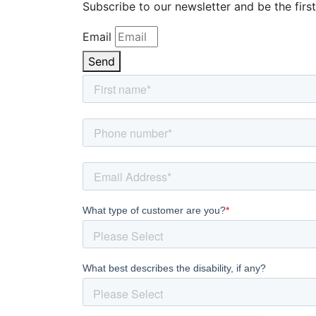
Subscribe to our newsletter and be the first
Email
Send