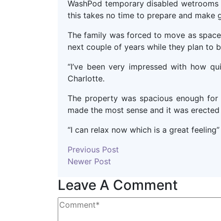
WashPod temporary disabled wetrooms do
this takes no time to prepare and make g
The family was forced to move as space
next couple of years while they plan to 
“I’ve been very impressed with how qui
Charlotte.
The property was spacious enough for
made the most sense and it was erected 
“I can relax now which is a great feeling
Previous Post
Newer Post
Leave A Comment