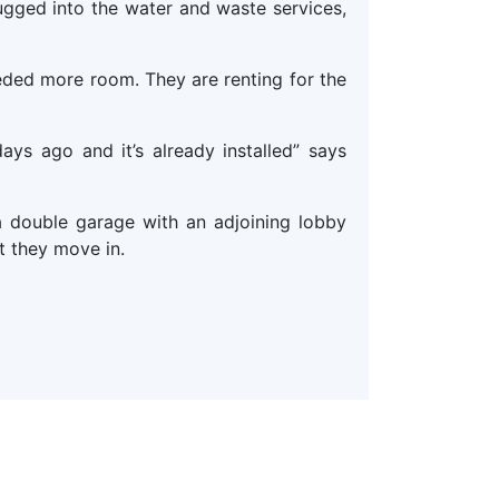
gged into the water and waste services,
ded more room. They are renting for the
ys ago and it’s already installed” says
 double garage with an adjoining lobby
t they move in.