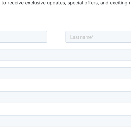
 to receive exclusive updates, special offers, and exciting 