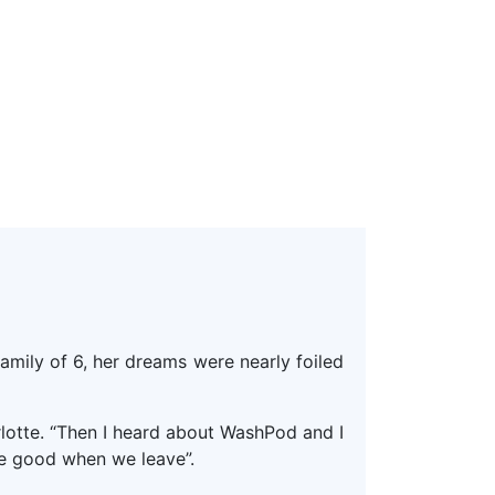
amily of 6, her dreams were nearly foiled
arlotte. “Then I heard about WashPod and I
de good when we leave”.