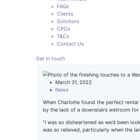
FAQs
Clients
Solicitors
CPDs
T&Cs
Contact Us
Get in touch
March 31, 2022
News
When Charlotte found the perfect rental 
by the lack of a downstairs wetroom for
“I was so disheartened as we’d been looki
was so relieved, particularly when the l