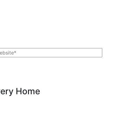
Every Home