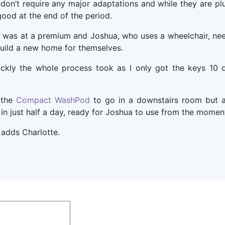
n’t require any major adaptations and while they are plu
ood at the end of the period.
 was at a premium and Joshua, who uses a wheelchair, nee
build a new home for themselves.
ckly the whole process took as I only got the keys 10 da
 the
Compact WashPod
to go in a downstairs room but a
in just half a day, ready for Joshua to use from the momen
” adds Charlotte.