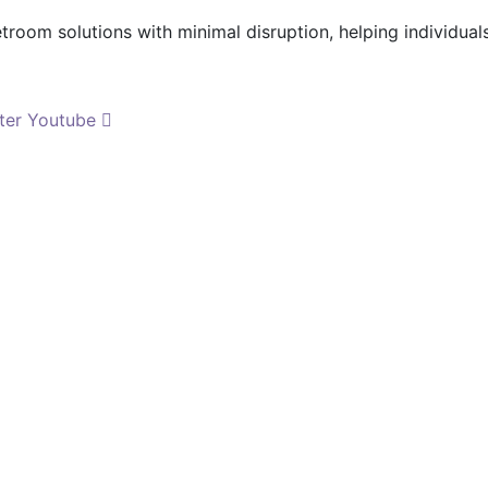
etroom solutions with minimal disruption, helping individua
ter
Youtube