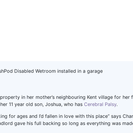
property in her mother’s neighbouring Kent village for her f
 her 11 year old son, Joshua, who has
Cerebral Palsy
.
ng for ages and I’d fallen in love with this place” says Ch
andlord gave his full backing so long as everything was ma