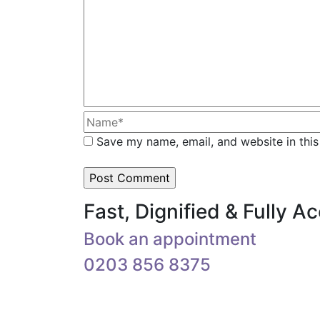
Save my name, email, and website in this
Fast, Dignified & Fully 
Book an appointment
0203 856 8375