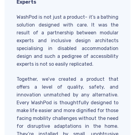
Experts
WashPod is not just a product- it’s a bathing
solution designed with care. It was the
result of a partnership between modular
experts and inclusive design architects
specialising in disabled accommodation
design and such a pedigree of accessibility
experts is not so easily replicated.
Together, we’ve created a product that
offers a level of quality, safety, and
innovation unmatched by any alternative.
Every WashPod is thoughtfully designed to
make life easier and more dignified for those
facing mobility challenges without the need
for disruptive adaptations in the home.
They’re installed by small, unobtrusive