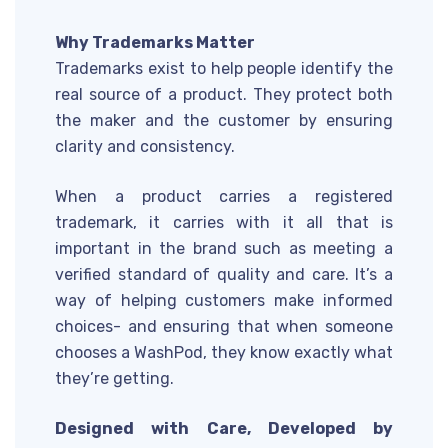
Why Trademarks Matter
Trademarks exist to help people identify the
real source of a product. They protect both
the maker and the customer by ensuring
clarity and consistency.
When a product carries a registered
trademark, it carries with it all that is
important in the brand such as meeting a
verified standard of quality and care. It’s a
way of helping customers make informed
choices- and ensuring that when someone
chooses a WashPod, they know exactly what
they’re getting.
Designed with Care, Developed by