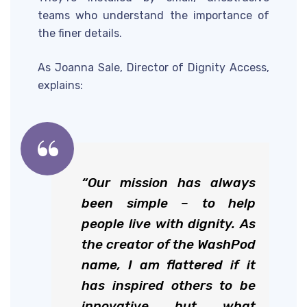
teams who understand the importance of
the finer details.
As Joanna Sale, Director of Dignity Access,
explains:
“Our mission has always
been simple – to help
people live with dignity. As
the creator of the WashPod
name, I am flattered if it
has inspired others to be
innovative but what