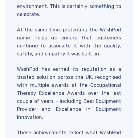
environment. This is certainly something to
celebrate.
At the same time, protecting the WashPod
name helps us ensure that customers
continue to associate it with the quality,
safety, and empathy it was built on.
WashPod has earned its reputation as a
trusted solution across the UK, recognised
with multiple awards at the Occupational
Therapy Excellence Awards over the last
couple of years – including Best Equipment
Provider and Excellence in Equipment
Innovation.
These achievements reflect what WashPod