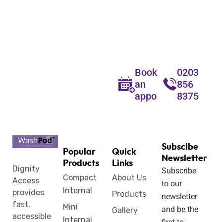
Wetroom
Solutions for
Every Home
Book
0203
an
856
appointment
8375
Subscibe
Popular
Quick
Newsletter
Products
Links
Dignity
Subscribe
Compact
About Us
Access
to our
Internal
provides
Products
newsletter
fast,
Mini
and be the
Gallery
accessible
Internal