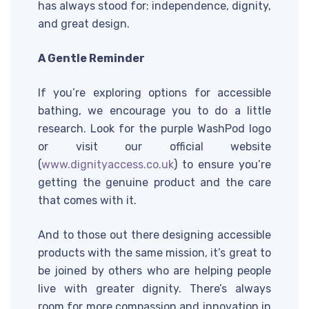
has always stood for: independence, dignity,
and great design.
A Gentle Reminder
If you’re exploring options for accessible
bathing, we encourage you to do a little
research. Look for the purple WashPod logo
or visit our official website
(
www.dignityaccess.co.uk
) to ensure you’re
getting the genuine product and the care
that comes with it.
And to those out there designing accessible
products with the same mission, it’s great to
be joined by others who are helping people
live with greater dignity. There’s always
room for more compassion and innovation in