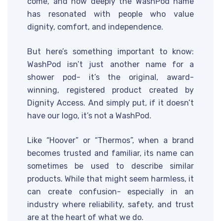
come, and how deeply the WashPod name
has resonated with people who value
dignity, comfort, and independence.
But here’s something important to know:
WashPod isn’t just another name for a
shower pod- it’s the original, award-
winning, registered product created by
Dignity Access. And simply put, if it doesn’t
have our logo, it’s not a WashPod.
Like “Hoover” or “Thermos”, when a brand
becomes trusted and familiar, its name can
sometimes be used to describe similar
products. While that might seem harmless, it
can create confusion- especially in an
industry where reliability, safety, and trust
are at the heart of what we do.