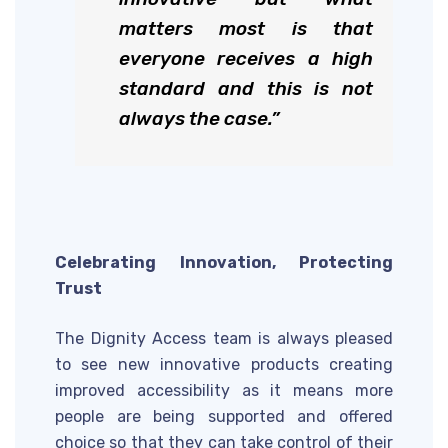
matters most is that
everyone receives a high
standard and this is not
always the case.”
Celebrating Innovation, Protecting
Trust
The Dignity Access team is always pleased
to see new innovative products creating
improved accessibility as it means more
people are being supported and offered
choice so that they can take control of their