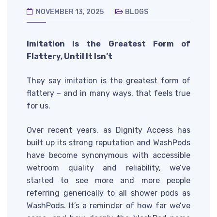
NOVEMBER 13, 2025
BLOGS
Imitation Is the Greatest Form of
Flattery, Until It Isn’t
They say imitation is the greatest form of
flattery – and in many ways, that feels true
for us.
Over recent years, as Dignity Access has
built up its strong reputation and WashPods
have become synonymous with accessible
wetroom quality and reliability, we’ve
started to see more and more people
referring generically to all shower pods as
WashPods. It’s a reminder of how far we’ve