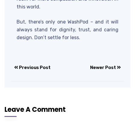
this world.
But, there’s only one WashPod – and it will
always stand for dignity, trust, and caring
design. Don’t settle for less.
Previous Post
Newer Post
Leave A Comment