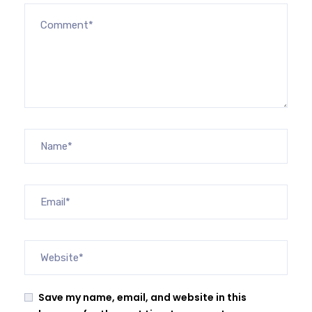
Save my name, email, and website in this