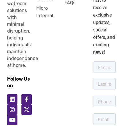
first to
FAQs
wetroom
receive
Micro
solutions
exclusive
Internal
with
updates,
minimal
special
disruption,
offers, and
helping
individuals
exciting
maintain
news!
independence
at home.
Follow Us
on