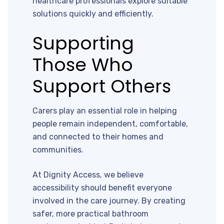
healthcare professionals explore suitable
solutions quickly and efficiently.
Supporting
Those Who
Support Others
Carers play an essential role in helping
people remain independent, comfortable,
and connected to their homes and
communities.
At Dignity Access, we believe
accessibility should benefit everyone
involved in the care journey. By creating
safer, more practical bathroom