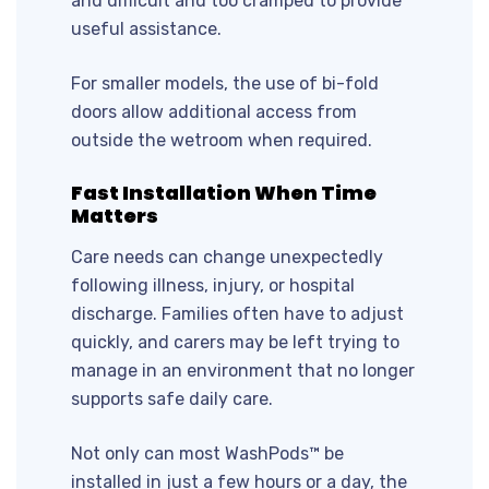
and difficult and too cramped to provide
useful assistance.
For smaller models, the use of bi-fold
doors allow additional access from
outside the wetroom when required.
Fast Installation When Time
Matters
Care needs can change unexpectedly
following illness, injury, or hospital
discharge. Families often have to adjust
quickly, and carers may be left trying to
manage in an environment that no longer
supports safe daily care.
Not only can most WashPods™ be
installed in just a few hours or a day, the