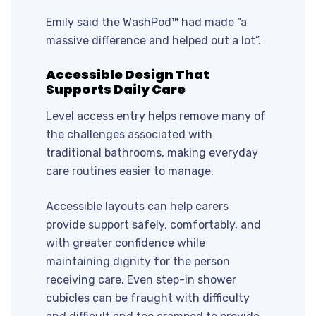
Emily said the WashPod™ had made “a
massive difference and helped out a lot”.
Accessible Design That
Supports Daily Care
Level access entry helps remove many of
the challenges associated with
traditional bathrooms, making everyday
care routines easier to manage.
Accessible layouts can help carers
provide support safely, comfortably, and
with greater confidence while
maintaining dignity for the person
receiving care. Even step-in shower
cubicles can be fraught with difficulty