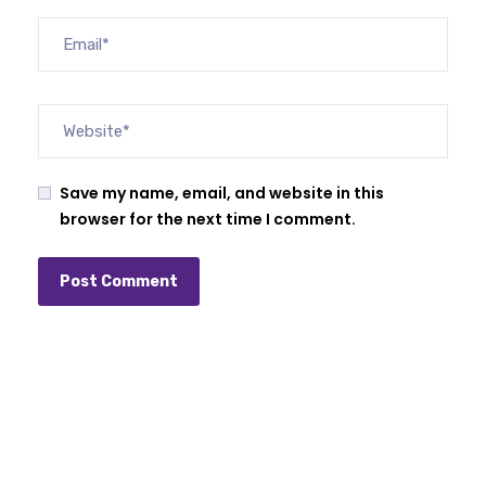
Save my name, email, and website in this
browser for the next time I comment.
Alternative: