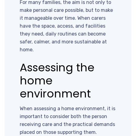
For many families, the aim is not only to
make personal care possible, but to make
it manageable over time. When carers
have the space, access, and facilities
they need, daily routines can become
safer, calmer, and more sustainable at
home.
Assessing the
home
environment
When assessing a home environment, it is
important to consider both the person
receiving care and the practical demands
placed on those supporting them.