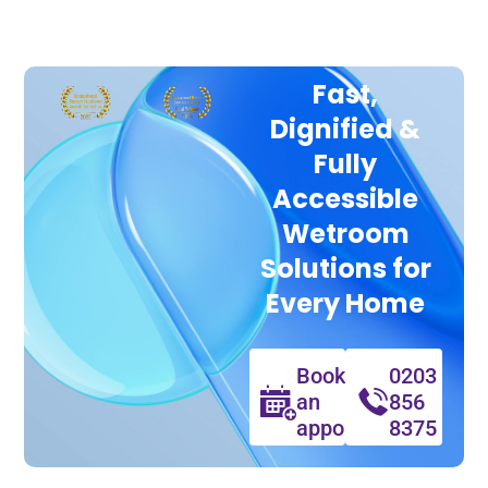
Fast,
Dignified &
Fully
Accessible
Wetroom
Solutions for
Every Home
Book
0203
an
856
appointment
8375