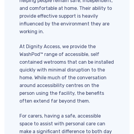
helping people remain safe, independent,
and comfortable at home. Their ability to
provide effective support is heavily
influenced by the environment they are
working in.
At Dignity Access, we provide the
WashPod™ range of accessible, self
contained wetrooms that can be installed
quickly with minimal disruption to the
home. While much of the conversation
around accessibility centres on the
person using the facility, the benefits
often extend far beyond them.
For carers, having a safe, accessible
space to assist with personal care can
make a significant difference to both day