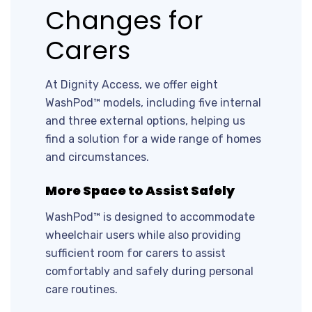
Changes for
Carers
At Dignity Access, we offer eight
WashPod™ models, including five internal
and three external options, helping us
find a solution for a wide range of homes
and circumstances.
More Space to Assist Safely
WashPod™ is designed to accommodate
wheelchair users while also providing
sufficient room for carers to assist
comfortably and safely during personal
care routines.