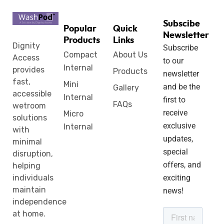
Subscibe
Popular
Quick
Newsletter
Products
Links
Dignity
Subscribe
Compact
About Us
Access
to our
Internal
provides
Products
newsletter
fast,
Mini
and be the
Gallery
accessible
Internal
first to
FAQs
wetroom
receive
Micro
solutions
exclusive
Internal
with
updates,
minimal
special
disruption,
offers, and
helping
individuals
exciting
maintain
news!
independence
at home.