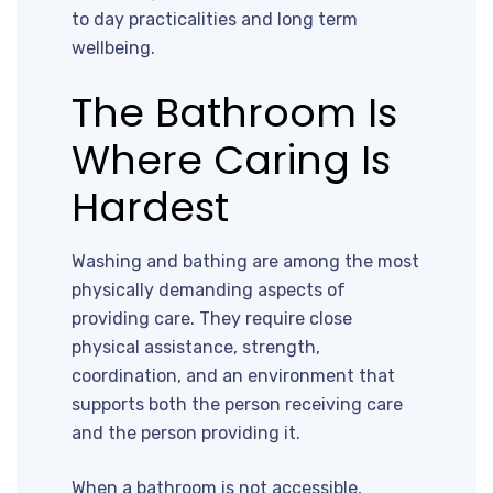
to day practicalities and long term
wellbeing.
The Bathroom Is
Where Caring Is
Hardest
Washing and bathing are among the most
physically demanding aspects of
providing care. They require close
physical assistance, strength,
coordination, and an environment that
supports both the person receiving care
and the person providing it.
When a bathroom is not accessible,