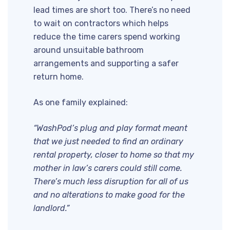
lead times are short too. There’s no need
to wait on contractors which helps
reduce the time carers spend working
around unsuitable bathroom
arrangements and supporting a safer
return home.
As one family explained:
“WashPod’s plug and play format meant
that we just needed to find an ordinary
rental property, closer to home so that my
mother in law’s carers could still come.
There’s much less disruption for all of us
and no alterations to make good for the
landlord.”