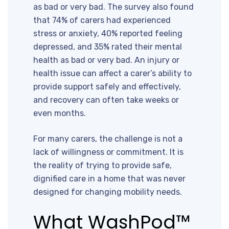
as bad or very bad. The survey also found
that 74% of carers had experienced
stress or anxiety, 40% reported feeling
depressed, and 35% rated their mental
health as bad or very bad. An injury or
health issue can affect a carer’s ability to
provide support safely and effectively,
and recovery can often take weeks or
even months.
For many carers, the challenge is not a
lack of willingness or commitment. It is
the reality of trying to provide safe,
dignified care in a home that was never
designed for changing mobility needs.
What WashPod™