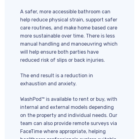
A safer, more accessible bathroom can
help reduce physical strain, support safer
care routines, and make home based care
more sustainable over time. There is less
manual handling and manoeuvring which
will help ensure both parties have
reduced risk of slips or back injuries.
The end result is a reduction in
exhaustion and anxiety.
WashPod™ is available to rent or buy, with
internal and external models depending
on the property and individual needs. Our
team can also provide remote surveys via
FaceTime where appropriate, helping