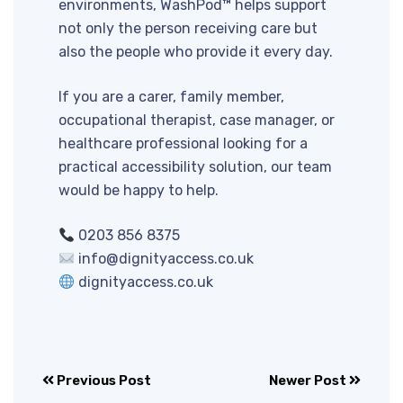
environments, WashPod™ helps support
not only the person receiving care but
also the people who provide it every day.
If you are a carer, family member,
occupational therapist, case manager, or
healthcare professional looking for a
practical accessibility solution, our team
would be happy to help.
0203 856 8375
info@dignityaccess.co.uk
dignityaccess.co.uk
Previous Post
Newer Post