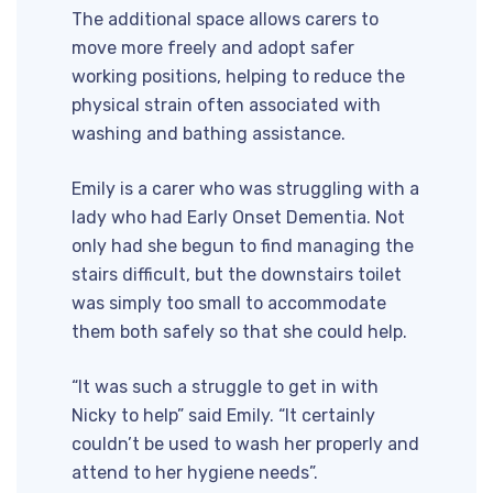
The additional space allows carers to
move more freely and adopt safer
working positions, helping to reduce the
physical strain often associated with
washing and bathing assistance.
Emily is a carer who was struggling with a
lady who had Early Onset Dementia. Not
only had she begun to find managing the
stairs difficult, but the downstairs toilet
was simply too small to accommodate
them both safely so that she could help.
“It was such a struggle to get in with
Nicky to help” said Emily. “It certainly
couldn’t be used to wash her properly and
attend to her hygiene needs”.