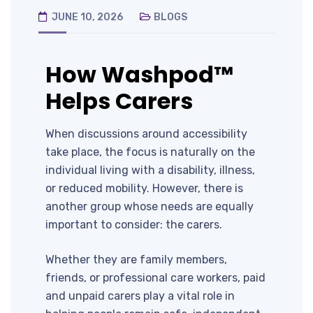
JUNE 10, 2026
BLOGS
How Washpod™
Helps Carers
When discussions around accessibility
take place, the focus is naturally on the
individual living with a disability, illness,
or reduced mobility. However, there is
another group whose needs are equally
important to consider: the carers.
Whether they are family members,
friends, or professional care workers, paid
and unpaid carers play a vital role in