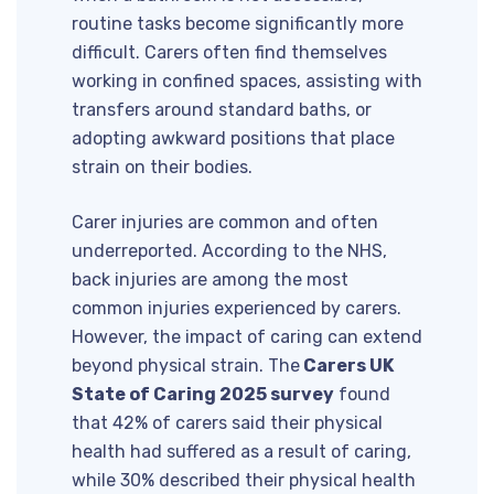
routine tasks become significantly more
difficult. Carers often find themselves
working in confined spaces, assisting with
transfers around standard baths, or
adopting awkward positions that place
strain on their bodies.
Carer injuries are common and often
underreported. According to the NHS,
back injuries are among the most
common injuries experienced by carers.
However, the impact of caring can extend
beyond physical strain. The
Carers UK
State of Caring 2025 survey
found
that 42% of carers said their physical
health had suffered as a result of caring,
while 30% described their physical health