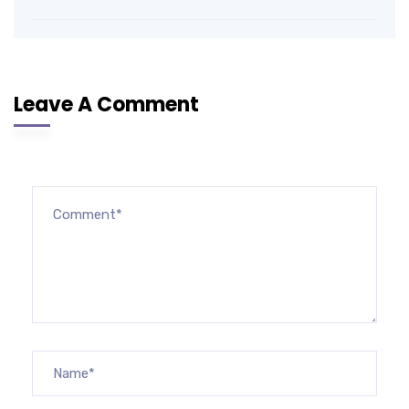
Leave A Comment