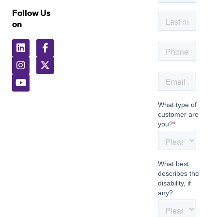
Follow Us
on