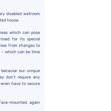
ry disabled wetroom
sted house.
reas which can pose
ised for its special
y law from changes to
y – which can be time
s because our unique
ey don’t require any
t even have to secure
rface-mounted, again