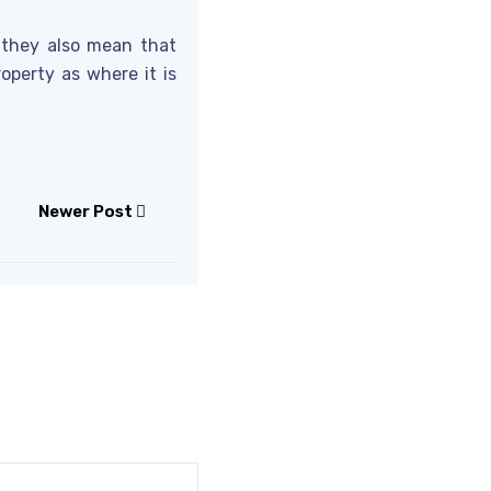
d they also mean that
perty as where it is
Newer Post