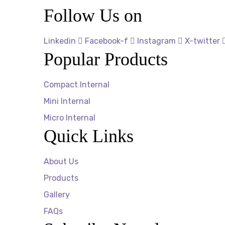
Follow Us on
Linkedin
Facebook-f
Instagram
X-twitter
Popular Products
Compact Internal
Mini Internal
Micro Internal
Quick Links
About Us
Products
Gallery
FAQs