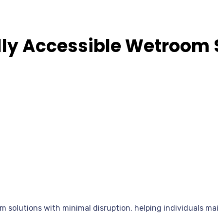
ully Accessible Wetroom 
om solutions with minimal disruption, helping individuals m