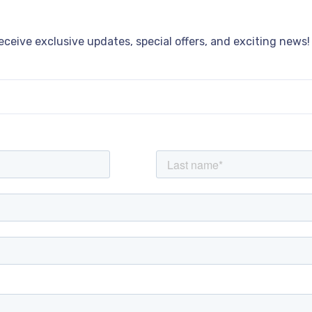
receive exclusive updates, special offers, and exciting news!