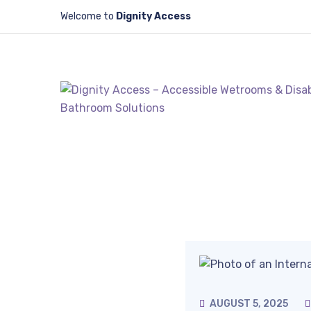
Welcome to
Dignity Access
AUGUST 5, 2025