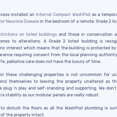
ccess installed an
Internal Compact WashPod
as a tempora
tor Neurone Disease
in the bedroom of a remote, Grade 2 li
strictions on listed buildings
and those in conservation a
mes to alterations. A Grade 2 listed building is recogn
toric interest which means that the building is protected b
earance requiring consent from the local planning authorit
e, palliative care does not have the luxury of time.
 in these challenging properties is not uncommon for u
end themselves to leaving the property unaltered as th
e plug ‘n play and self-standing and supporting. We don’
ra stability as our modular panels are really robust.
to disturb the floors as all the WashPod plumbing is su
 of the property intact.