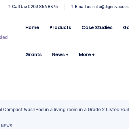
Call Us:
0203 856 8375
Email us:
info@dignityacces
Home
Products
Case Studies
Ga
Grants
News
More
NEWS