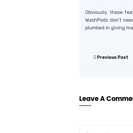
Obviously, these fea
WashPods don’t need
plumbed in giving ma
Previous Post
Leave A Comme