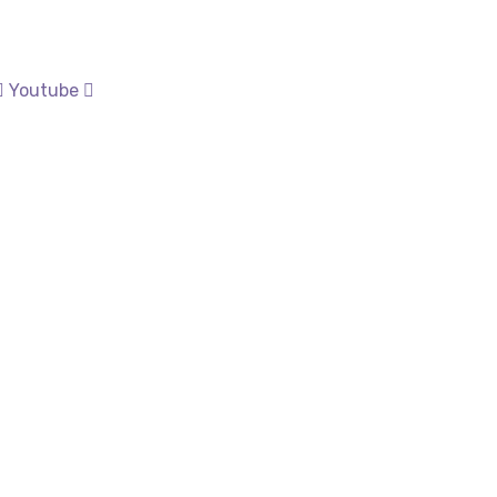
Youtube