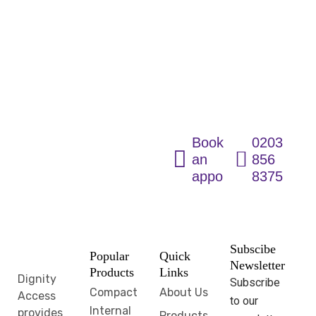
Fully
Accessible
Wetroom
Solutions for
Every Home
Book
0203
an
856
appointment
8375
Subscibe
Popular
Quick
Newsletter
Products
Links
Dignity
Subscribe
Compact
About Us
Access
to our
Internal
provides
Products