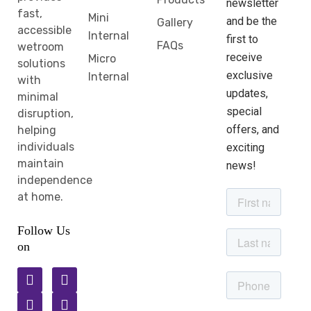
newsletter
fast,
Mini
and be the
Gallery
accessible
Internal
first to
FAQs
wetroom
receive
Micro
solutions
exclusive
Internal
with
updates,
minimal
special
disruption,
offers, and
helping
individuals
exciting
maintain
news!
independence
at home.
Follow Us
on