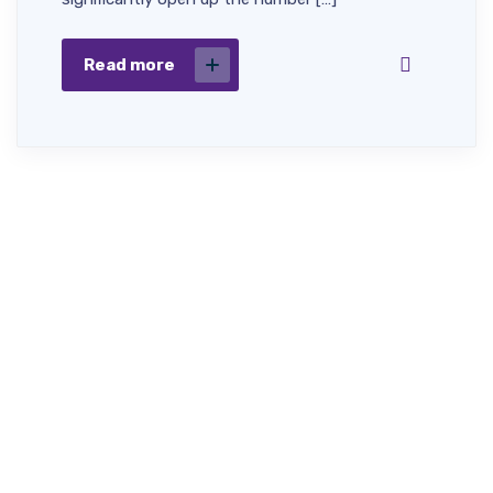
Read more
Fast,
Dignified &