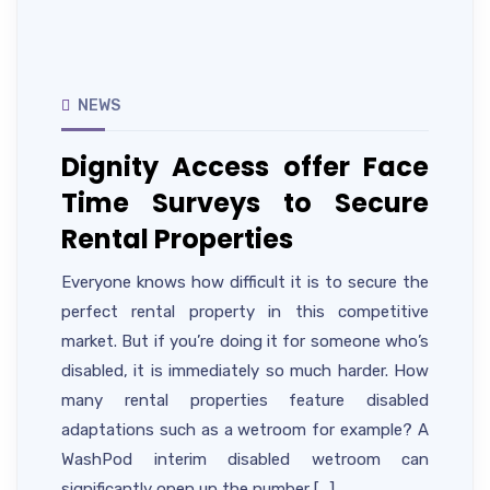
NEWS
Dignity Access offer Face
Time Surveys to Secure
Rental Properties
Everyone knows how difficult it is to secure the
perfect rental property in this competitive
market. But if you’re doing it for someone who’s
disabled, it is immediately so much harder. How
many rental properties feature disabled
adaptations such as a wetroom for example? A
WashPod interim disabled wetroom can
significantly open up the number […]