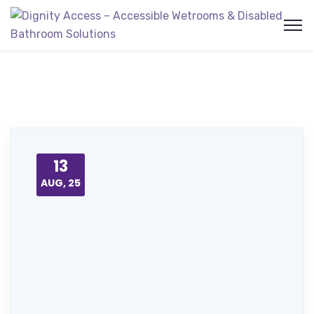
13
AUG, 25