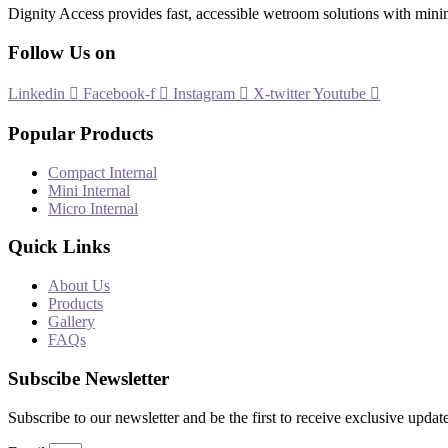
Dignity Access provides fast, accessible wetroom solutions with mini
Follow Us on
Linkedin
Facebook-f
Instagram
X-twitter
Youtube
Popular Products
Compact Internal
Mini Internal
Micro Internal
Quick Links
About Us
Products
Gallery
FAQs
Subscibe Newsletter
Subscribe to our newsletter and be the first to receive exclusive update