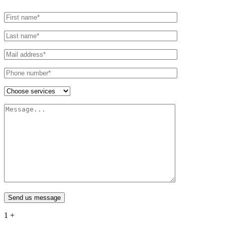
Send us message
1
+