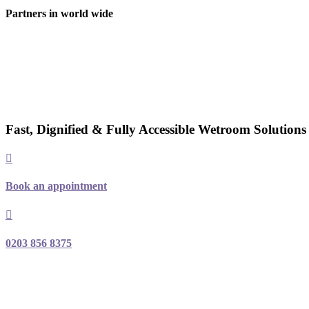
Partners in world wide
Fast, Dignified & Fully Accessible Wetroom Solution
Book an appointment
0203 856 8375