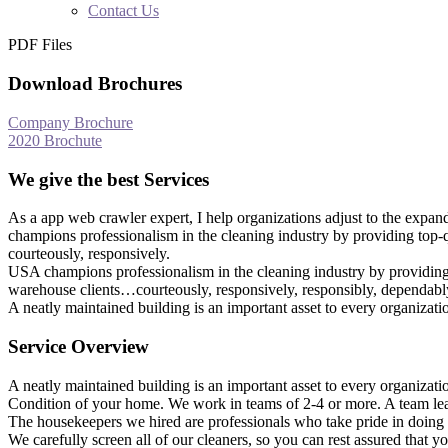
Contact Us
PDF Files
Download Brochures
Company Brochure
2020 Brochute
We give the best Services
As a app web crawler expert, I help organizations adjust to the expan
champions professionalism in the cleaning industry by providing top-q
courteously, responsively.
USA champions professionalism in the cleaning industry by providing t
warehouse clients…courteously, responsively, responsibly, dependably
A neatly maintained building is an important asset to every organizat
Service Overview
A neatly maintained building is an important asset to every organizat
Condition of your home. We work in teams of 2-4 or more. A team lea
The housekeepers we hired are professionals who take pride in doing 
We carefully screen all of our cleaners, so you can rest assured that 