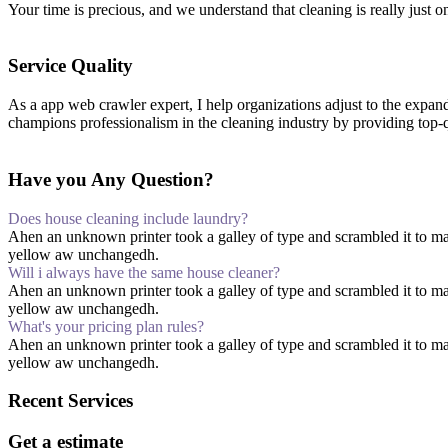
Your time is precious, and we understand that cleaning is really just o
Service Quality
As a app web crawler expert, I help organizations adjust to the expan
champions professionalism in the cleaning industry by providing top-q
Have you Any Question?
Does house cleaning include laundry?
Ahen an unknown printer took a galley of type and scrambled it to make
yellow aw unchangedh.
Will i always have the same house cleaner?
Ahen an unknown printer took a galley of type and scrambled it to make
yellow aw unchangedh.
What's your pricing plan rules?
Ahen an unknown printer took a galley of type and scrambled it to make
yellow aw unchangedh.
Recent Services
Get a estimate