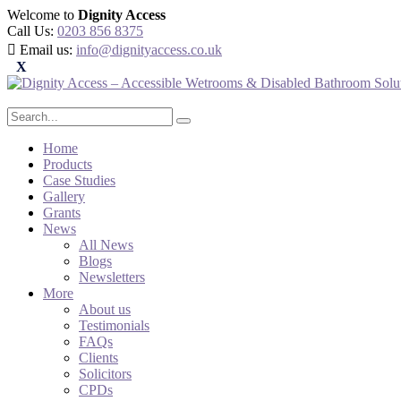
Welcome to
Dignity Access
Call Us:
0203 856 8375
Email us:
info@dignityaccess.co.uk
Home
Products
Case Studies
Gallery
Grants
News
All News
Blogs
Newsletters
More
About us
Testimonials
FAQs
Clients
Solicitors
CPDs