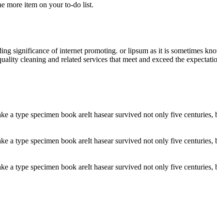
ne more item on your to-do list.
ding significance of internet promoting. or lipsum as it is sometimes k
uality cleaning and related services that meet and exceed the expectati
 a type specimen book areIt hasear survived not only five centuries, but
 a type specimen book areIt hasear survived not only five centuries, but
 a type specimen book areIt hasear survived not only five centuries, but