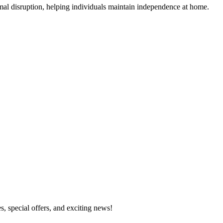
mal disruption, helping individuals maintain independence at home.
s, special offers, and exciting news!