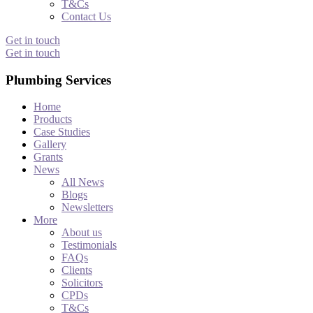
T&Cs
Contact Us
Get in touch
Get in touch
Plumbing Services
Home
Products
Case Studies
Gallery
Grants
News
All News
Blogs
Newsletters
More
About us
Testimonials
FAQs
Clients
Solicitors
CPDs
T&Cs