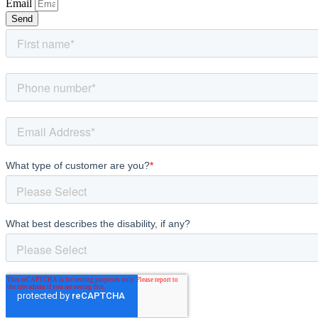
Email
Send