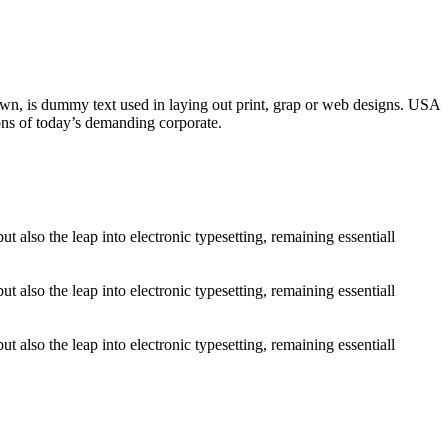
nown, is dummy text used in laying out print, grap or web designs. USA
ons of today’s demanding corporate.
 also the leap into electronic typesetting, remaining essentiall
 also the leap into electronic typesetting, remaining essentiall
 also the leap into electronic typesetting, remaining essentiall