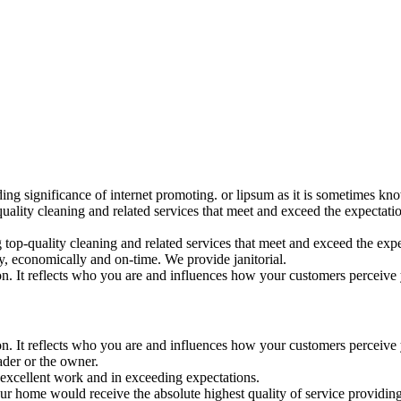
ding significance of internet promoting. or lipsum as it is sometimes k
uality cleaning and related services that meet and exceed the expectat
op-quality cleaning and related services that meet and exceed the expec
, economically and on-time. We provide janitorial.
ion. It reflects who you are and influences how your customers perceive
ion. It reflects who you are and influences how your customers perceive
der or the owner.
excellent work and in exceeding expectations.
your home would receive the absolute highest quality of service providing