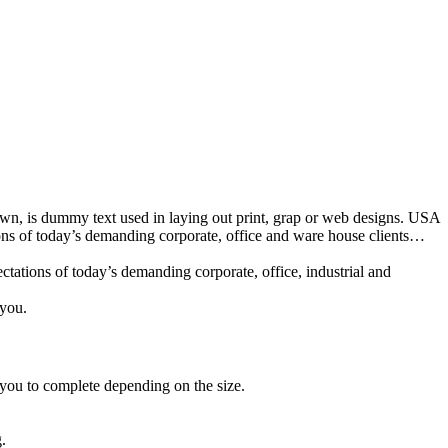
nown, is dummy text used in laying out print, grap or web designs. USA
ions of today’s demanding corporate, office and ware house clients…
tations of today’s demanding corporate, office, industrial and
 you.
 you to complete depending on the size.
.