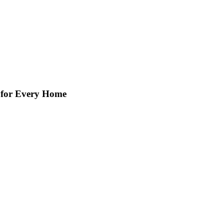
s for Every Home