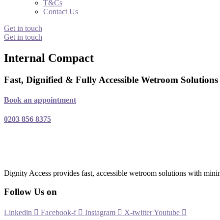
T&Cs
Contact Us
Get in touch
Get in touch
Internal Compact
Fast, Dignified & Fully Accessible Wetroom Solution
Book an appointment
0203 856 8375
Dignity Access provides fast, accessible wetroom solutions with mini
Follow Us on
Linkedin
Facebook-f
Instagram
X-twitter
Youtube