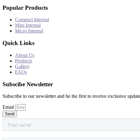
Popular Products
Compact Internal
Mini Internal
Micro Internal
Quick Links
About Us
Products
Gallery
FAQs
Subscibe Newsletter
Subscribe to our newsletter and be the first to receive exclusive update
Email
Send