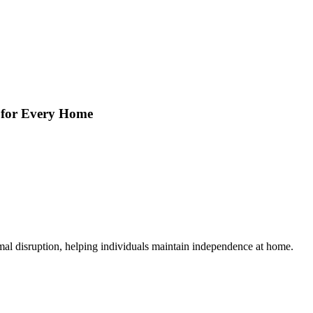
s for Every Home
mal disruption, helping individuals maintain independence at home.