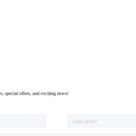
s, special offers, and exciting news!