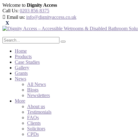
Welcome to
Dignity Access
Call Us:
0203 856 8375
Email us:
info@dignityaccess.co.uk
Home
Products
Case Studies
Gallery
Grants
News
All News
Blogs
Newsletters
More
About us
Testimonials
FAQs
Clients
Solicitors
CPDs