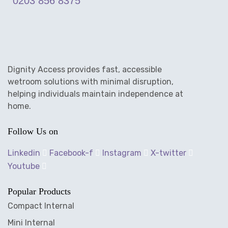
0203 856 8375
Dignity Access provides fast, accessible
wetroom solutions with minimal disruption,
helping individuals maintain independence at
home.
Follow Us on
Linkedin
Facebook-f
Instagram
X-twitter
Youtube
Popular Products
Compact Internal
Mini Internal