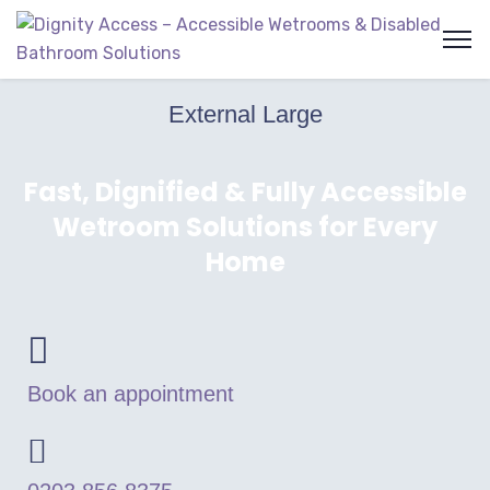
External Large
Fast, Dignified & Fully Accessible
Wetroom Solutions for Every
Home
Book an appointment