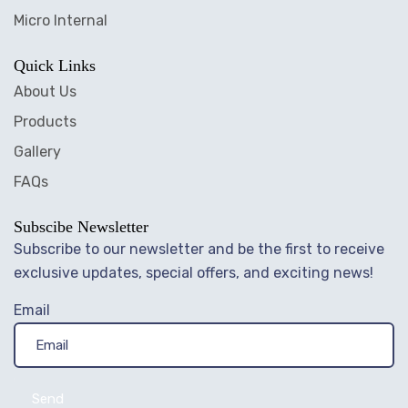
Micro Internal
Quick Links
About Us
Products
Gallery
FAQs
Subscibe Newsletter
Subscribe to our newsletter and be the first to receive
exclusive updates, special offers, and exciting news!
Email
Send