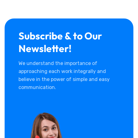
Subscribe & to Our
Newsletter!
We understand the importance of
approaching each work integrally and
believe in the power of simple and easy
communication.