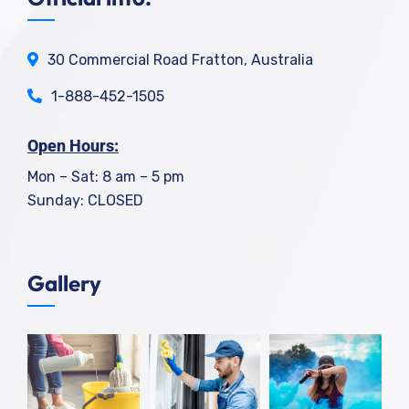
30 Commercial Road Fratton, Australia
1-888-452-1505
Open Hours:
Mon – Sat: 8 am – 5 pm
Sunday: CLOSED
Gallery