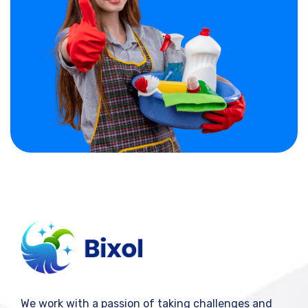
We work with a passion of taking challenges and