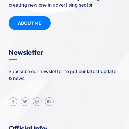
creating new one in advertising sector.
ABOUT ME
Newsletter
Subscribe our newsletter to get our latest update
& news
Official info: